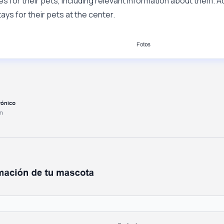
s for their pets, including relevant information about them. Ad
ys for their pets at the center.