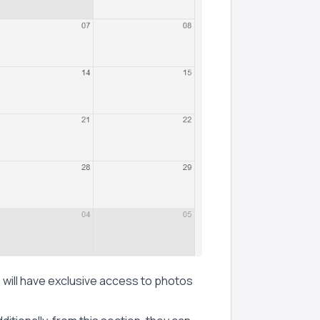
, will have exclusive access to photos