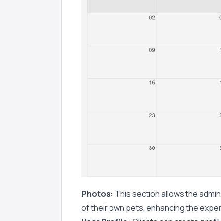
Photos:
This section allows the admini
of their own pets, enhancing the exper