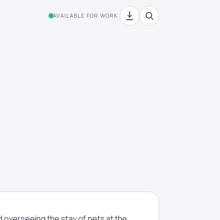
AVAILABLE FOR WORK
nd overseeing the stay of pets at the