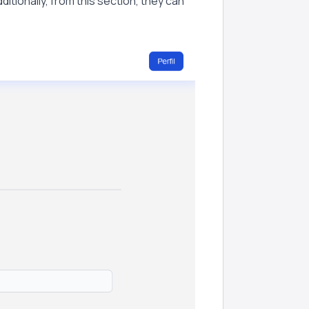
ditionally, from this section, they can