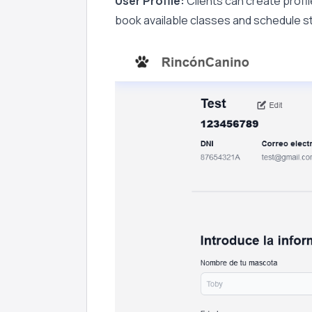
User Profile:
Clients can create profile
book available classes and schedule sta