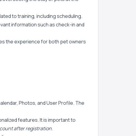
ated to training, including scheduling.
levant information such as check-in and
nces the experience for both pet owners
Calendar, Photos, and User Profile. The
alized features. It is important to
ccount after registration
.