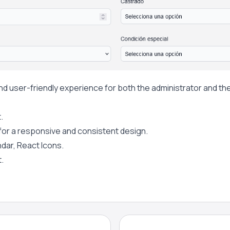
d user-friendly experience for both the administrator and the
.
 for a responsive and consistent design.
ndar, React Icons.
.