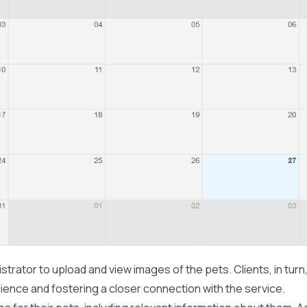
strator to upload and view images of the pets. Clients, in turn
ience and fostering a closer connection with the service.