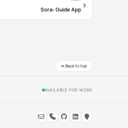
Sora: Guide App
Back to top
AVAILABLE FOR WORK