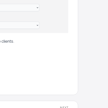
 clients.
NEXT