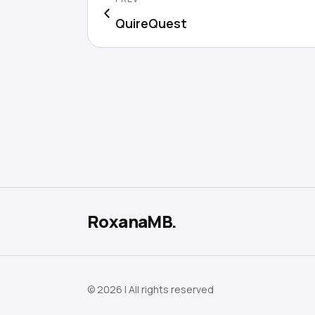
QuireQuest
RoxanaMB.
© 2026 | All rights reserved