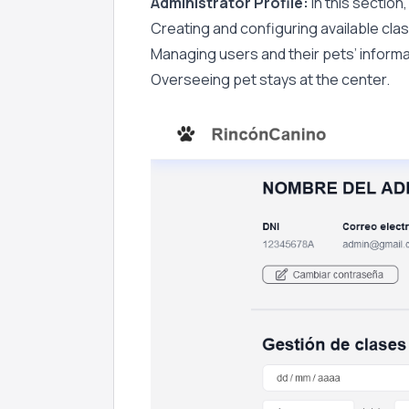
Administrator Profile:
In this section
Creating and configuring available clas
Managing users and their pets’ informa
Overseeing pet stays at the center.