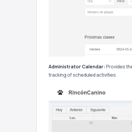
Administrator Calendar:
Provides the
tracking of scheduled activities.