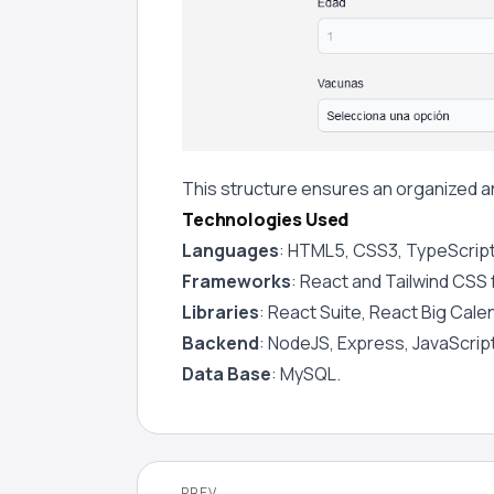
This structure ensures an organized an
Technologies Used
Languages
: HTML5, CSS3, TypeScript
Frameworks
: React and Tailwind CSS
Libraries
: React Suite, React Big Cale
Backend
: NodeJS, Express, JavaScript
Data Base
: MySQL.
PREV