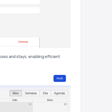
sses and stays, enabling efficient