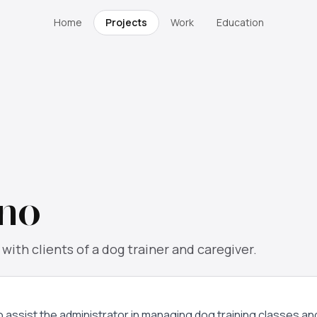
Home
Projects
Work
Education
no
ith clients of a dog trainer and caregiver.
to assist the administrator in managing dog training classes a