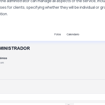
, the administrator can manage all aspects of the service, incl
ses for clients, specifying whether they will be individual or g
tion.