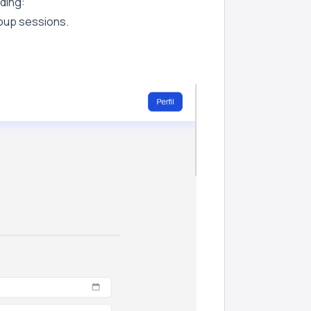
uding:
roup sessions.