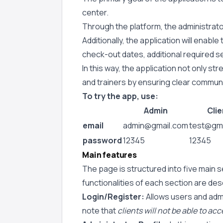
center.
Through the platform, the administrator 
Additionally, the application will enab
check-out dates, additional required se
In this way, the application not only 
and trainers by ensuring clear communi
To try the app, use:
Admin
Clie
email
admin@gmail.com
test@gma
password
12345
12345
Main features
The page is structured into five main s
functionalities of each section are de
Login/Register:
Allows users and admin
note that
clients will not be able to ac