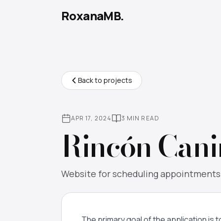
RoxanaMB.
Back to projects
APR 17, 2024
3 MIN READ
Rincón Cani
Website for scheduling appointments w
The primary goal of the application is 