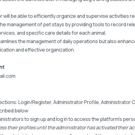
will be able to efficiently organize and supervise activities rel
le the management of pet stays by providing tools to record re
rvices, and specific care details for each animal.
streamlines the management of daily operations but also enha
cation and effective organization.
nt
il.com
ections: Login/Register, Administrator Profile, Administrator 
scribed below:
istrators to sign up and log in to access the platform’s person
cess their profiles until the administrator has activated their a