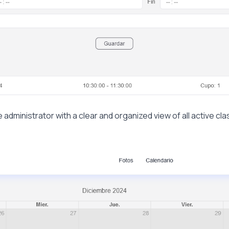
 administrator with a clear and organized view of all active cla