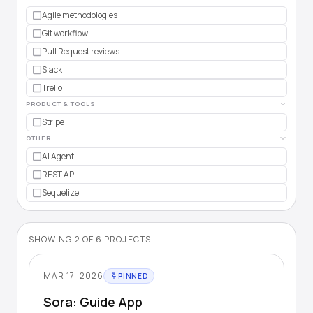
Agile methodologies
Git workflow
Pull Request reviews
Slack
Trello
PRODUCT & TOOLS
Stripe
OTHER
AI Agent
REST API
Sequelize
SHOWING
2
OF
6
PROJECTS
MAR 17, 2026
PINNED
Sora: Guide App