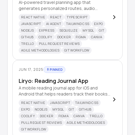
AI-powered travel planning app that
generates personalized routes, audio
guides, and travel information based on user
REACT NATIVE
REACT
TYPESCRIPT
input.
JAVASCRIPT
AI AGENT
TAILWIND CSS
EXPO
NODEJS
EXPRESS
SEQUELIZE
MYSQL
GIT
GITHUB
COOLIFY
DOCKER
FIGMA
CANVA
TRELLO
PULL REQUEST REVIEWS
AGILE METHODOLOGIES
GIT WORKFLOW
JUN 17, 2025
PINNED
Liryo: Reading Journal App
A mobile reading journal app for iOS and
Android that helps readers track their books,
write reviews, and monitor their reading
REACT NATIVE
JAVASCRIPT
TAILWIND CSS
habits with beautiful statistics.
EXPO
NODEJS
MYSQL
GIT
GITHUB
COOLIFY
DOCKER
FIGMA
CANVA
TRELLO
PULL REQUEST REVIEWS
AGILE METHODOLOGIES
GIT WORKFLOW