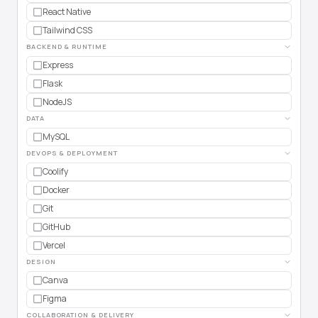
React Native
Tailwind CSS
BACKEND & RUNTIME
Express
Flask
NodeJS
DATA
MySQL
DEVOPS & DEPLOYMENT
Coolify
Docker
Git
GitHub
Vercel
DESIGN
Canva
Figma
COLLABORATION & DELIVERY