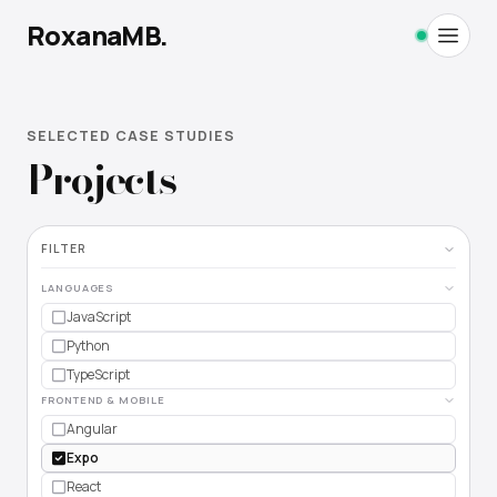
RoxanaMB.
SELECTED CASE STUDIES
Home
Projects
Projects
FILTER
Work
LANGUAGES
Education
JavaScript
Python
TypeScript
FRONTEND & MOBILE
Angular
MORE
Expo
React