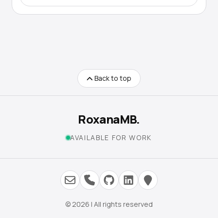
Back to top
RoxanaMB.
AVAILABLE FOR WORK
© 2026 | All rights reserved