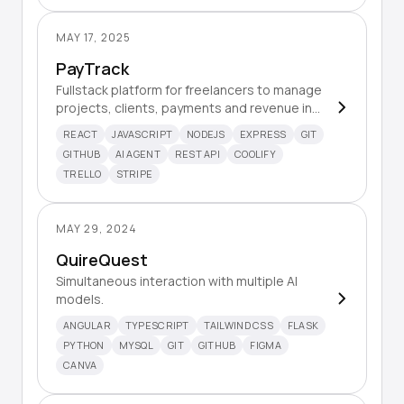
MAY 17, 2025
PayTrack
Fullstack platform for freelancers to manage
projects, clients, payments and revenue in
one place.
REACT
JAVASCRIPT
NODEJS
EXPRESS
GIT
GITHUB
AI AGENT
REST API
COOLIFY
TRELLO
STRIPE
MAY 29, 2024
QuireQuest
Simultaneous interaction with multiple AI
models.
ANGULAR
TYPESCRIPT
TAILWIND CSS
FLASK
PYTHON
MYSQL
GIT
GITHUB
FIGMA
CANVA