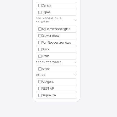
Canva
Figma
COLLABORATION &
DELIVERY
Agile methodologies
Git workflow
Pull Request reviews
Slack
Trello
PRODUCT & TOOLS
Stripe
OTHER
AI Agent
REST API
Sequelize