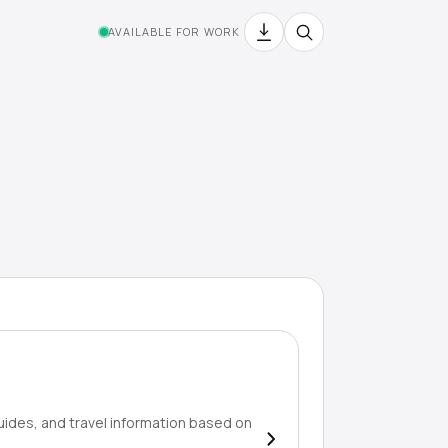
AVAILABLE FOR WORK
uides, and travel information based on