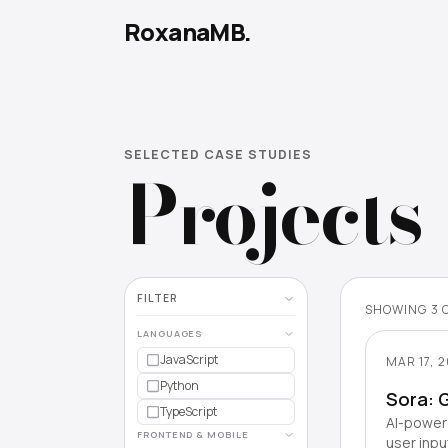
RoxanaMB.
SELECTED CASE STUDIES
Projects
FILTER
SHOWING
3
LANGUAGES
JavaScript
MAR 17, 
Python
Sora: 
TypeScript
AI-powere
FRONTEND & MOBILE
user inpu