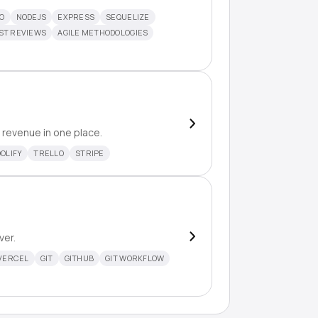
O
NODEJS
EXPRESS
SEQUELIZE
ST REVIEWS
AGILE METHODOLOGIES
 revenue in one place.
OLIFY
TRELLO
STRIPE
ver.
VERCEL
GIT
GITHUB
GIT WORKFLOW