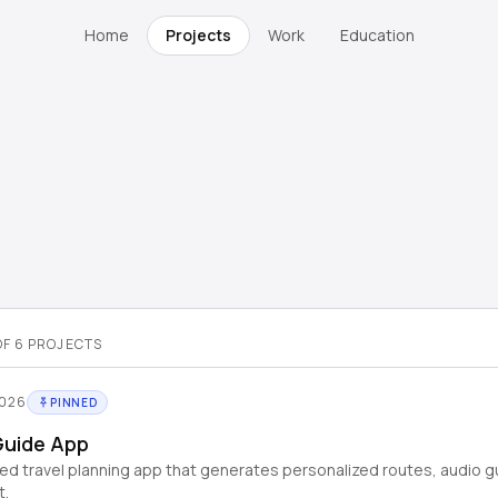
Home
Projects
Work
Education
OF
6
PROJECTS
2026
PINNED
Guide App
d travel planning app that generates personalized routes, audio g
t.