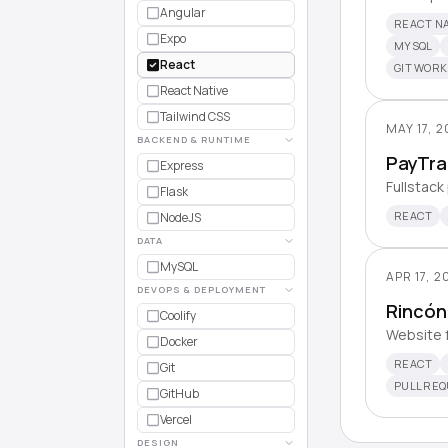
Angular
REACT NA
Expo
MYSQL
React
GIT WOR
React Native
Tailwind CSS
MAY 17, 
BACKEND & RUNTIME
PayTra
Express
Fullstack
Flask
REACT
NodeJS
DATA
MySQL
APR 17, 2
DEVOPS & DEPLOYMENT
Rincón
Coolify
Website f
Docker
REACT
Git
PULL RE
GitHub
Vercel
DESIGN