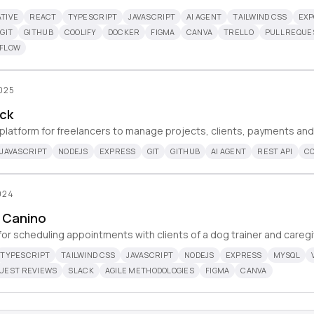
TIVE
REACT
TYPESCRIPT
JAVASCRIPT
AI AGENT
TAILWIND CSS
EXP
GIT
GITHUB
COOLIFY
DOCKER
FIGMA
CANVA
TRELLO
PULL REQUE
KFLOW
2025
ck
 platform for freelancers to manage projects, clients, payments and
JAVASCRIPT
NODEJS
EXPRESS
GIT
GITHUB
AI AGENT
REST API
CO
024
 Canino
or scheduling appointments with clients of a dog trainer and caregi
TYPESCRIPT
TAILWIND CSS
JAVASCRIPT
NODEJS
EXPRESS
MYSQL
QUEST REVIEWS
SLACK
AGILE METHODOLOGIES
FIGMA
CANVA